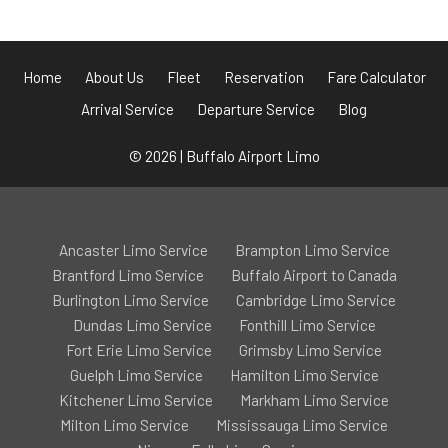
Home
About Us
Fleet
Reservation
Fare Calculator
Arrival Service
Departure Service
Blog
© 2026 | Buffalo Airport Limo
Ancaster Limo Service
Brampton Limo Service
Brantford Limo Service
Buffalo Airport to Canada
Burlington Limo Service
Cambridge Limo Service
Dundas Limo Service
Fonthill Limo Service
Fort Erie Limo Service
Grimsby Limo Service
Guelph Limo Service
Hamilton Limo Service
Kitchener Limo Service
Markham Limo Service
Milton Limo Service
Mississauga Limo Service