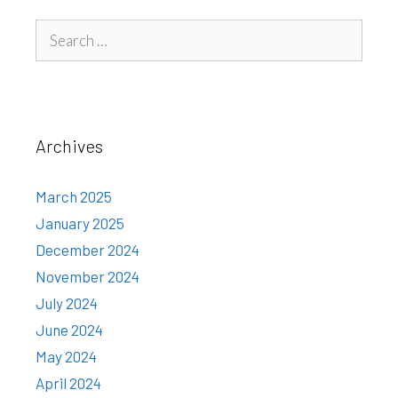
Search
for:
Archives
March 2025
January 2025
December 2024
November 2024
July 2024
June 2024
May 2024
April 2024