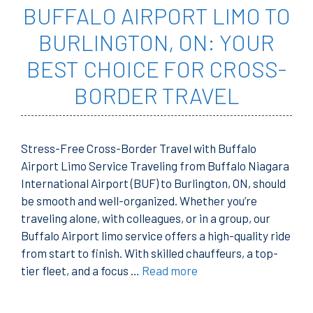
BUFFALO AIRPORT LIMO TO
BURLINGTON, ON: YOUR
BEST CHOICE FOR CROSS-
BORDER TRAVEL
Stress-Free Cross-Border Travel with Buffalo
Airport Limo Service Traveling from Buffalo Niagara
International Airport (BUF) to Burlington, ON, should
be smooth and well-organized. Whether you’re
traveling alone, with colleagues, or in a group, our
Buffalo Airport limo service offers a high-quality ride
from start to finish. With skilled chauffeurs, a top-
tier fleet, and a focus …
Read more