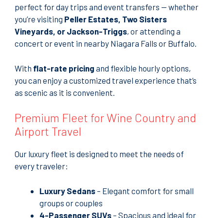
perfect for day trips and event transfers — whether
you’re visiting
Peller Estates, Two Sisters
Vineyards, or Jackson-Triggs
, or attending a
concert or event in nearby Niagara Falls or Buffalo.
With
flat-rate pricing
and flexible hourly options,
you can enjoy a customized travel experience that’s
as scenic as it is convenient.
Premium Fleet for Wine Country and
Airport Travel
Our luxury fleet is designed to meet the needs of
every traveler:
Luxury Sedans
– Elegant comfort for small
groups or couples
4-Passenger SUVs
– Spacious and ideal for