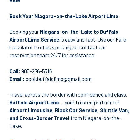
Ride
Book Your Niagara-on-the-Lake Airport Limo
Booking your
Niagara-on-the-Lake to Buffalo
Airport Limo Service
is easy and fast.
Use our Fare
Calculator to check pricing
, or contact our
reservation team 24/7 for assistance.
Call:
905-276-5716
Email:
bookbuffalolimo@gmail.com
Travel across the border with confidence and class.
Buffalo Airport Limo
— your trusted partner for
Airport Limousine, Black Car Service, Shuttle Van,
and Cross-Border Travel
from Niagara-on-the-
Lake.