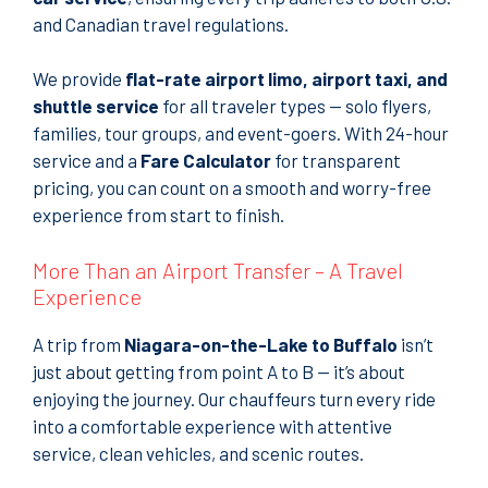
and Canadian travel regulations.
We provide
flat-rate airport limo, airport taxi, and
shuttle service
for all traveler types — solo flyers,
families, tour groups, and event-goers. With 24-hour
service and a
Fare Calculator
for transparent
pricing, you can count on a smooth and worry-free
experience from start to finish.
More Than an Airport Transfer – A Travel
Experience
A trip from
Niagara-on-the-Lake to Buffalo
isn’t
just about getting from point A to B — it’s about
enjoying the journey. Our chauffeurs turn every ride
into a comfortable experience with attentive
service, clean vehicles, and scenic routes.