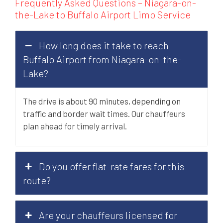
Frequently Asked Questions – Niagara-on-
the-Lake to Buffalo Airport Limo Service
How long does it take to reach
Buffalo Airport from Niagara-on-the-
Lake?
The drive is about 90 minutes, depending on
traffic and border wait times. Our chauffeurs
plan ahead for timely arrival.
Do you offer flat-rate fares for this
route?
Are your chauffeurs licensed for