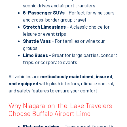
scenic drives and airport transfers
6-Passenger SUVs
– Perfect for wine tours
and cross-border group travel
Stretch Limousines
– A classic choice for
leisure or event trips
Shuttle Vans
– For families or wine tour
groups
Limo Buses
– Great for large parties, concert
trips, or corporate events
All vehicles are
meticulously maintained, insured,
and equipped
with plush interiors, climate control,
and safety features to ensure your comfort.
Why Niagara-on-the-Lake Travelers
Choose Buffalo Airport Limo
Flat-rate pricing
— Transparent fares with