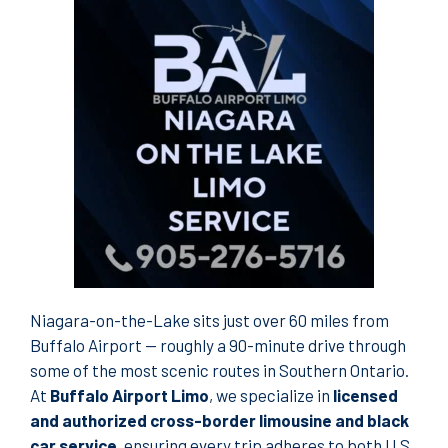
Niagara-on-the-Lake sits just over 60 miles from
Buffalo Airport — roughly a 90-minute drive through
some of the most scenic routes in Southern Ontario.
At
Buffalo Airport Limo
, we specialize in
licensed
and authorized cross-border limousine and black
car service
, ensuring every trip adheres to both U.S.