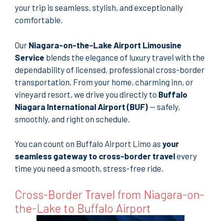
your trip is seamless, stylish, and exceptionally
comfortable.
Our
Niagara-on-the-Lake Airport Limousine
Service
blends the elegance of luxury travel with the
dependability of licensed, professional cross-border
transportation. From your home, charming inn, or
vineyard resort, we drive you directly to
Buffalo
Niagara International Airport (BUF)
— safely,
smoothly, and right on schedule.
You can count on Buffalo Airport Limo as
your
seamless gateway to cross-border travel
every
time you need a smooth, stress-free ride.
Cross-Border Travel from Niagara-on-
the-Lake to Buffalo Airport