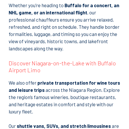
Whether you’re heading to
Buffalo for a concert, an
NHL game, or an international flight
, our
professional chauffeurs ensure you arrive relaxed,
refreshed, and right on schedule. They handle border
formalities, luggage, and timing so you can enjoy the
view of vineyards, historic towns, and lakefront
landscapes along the way.
Discover Niagara-on-the-Lake with Buffalo
Airport Limo
We also offer
private transportation for wine tours
and leisure trips
across the Niagara Region. Explore
the region’s famous wineries, boutique restaurants,
and heritage estates in comfort and style with our
luxury fleet.
Our
shuttle vans, SUVs, and stretch limousines
are