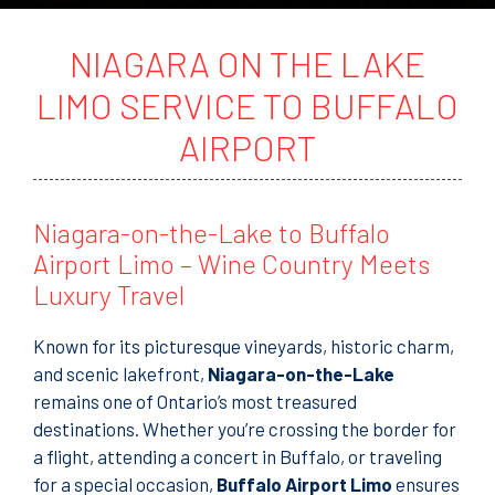
t
o
r
NIAGARA ON THE LAKE
M
e
LIMO SERVICE TO BUFFALO
s
s
AIRPORT
a
g
e
Niagara-on-the-Lake to Buffalo
Airport Limo – Wine Country Meets
Luxury Travel
Known for its picturesque vineyards, historic charm,
and scenic lakefront,
Niagara-on-the-Lake
remains one of Ontario’s most treasured
destinations. Whether you’re crossing the border for
a flight, attending a concert in Buffalo, or traveling
for a special occasion,
Buffalo Airport Limo
ensures