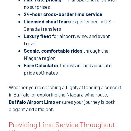
no surprises
24-hour cross-border limo service
Licensed chauffeurs
experienced in U.S.–
Canada transfers
Luxury fleet
for airport, wine, and event
travel
Scenic, comfortable rides
through the
Niagara region
Fare Calculator
for instant and accurate
price estimates
Whether you’re catching a flight, attending a concert
in Buffalo, or exploring the Niagara wine route,
Buffalo Airport Limo
ensures your journey is both
elegant and efficient.
Providing Limo Service Throughout