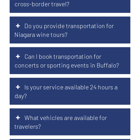
cross-border travel?
Do you provide transportation for
Niagara wine tours?
Can I book transportation for
concerts or sporting events in Buffalo?
Is your service available 24 hours a
day?
What vehicles are available for
travelers?