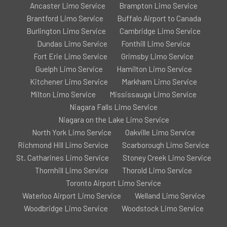
Ancaster Limo Service
Brampton Limo Service
Brantford Limo Service
Buffalo Airport to Canada
Burlington Limo Service
Cambridge Limo Service
Dundas Limo Service
Fonthill Limo Service
Fort Erie Limo Service
Grimsby Limo Service
Guelph Limo Service
Hamilton Limo Service
Kitchener Limo Service
Markham Limo Service
Milton Limo Service
Mississauga Limo Service
Niagara Falls Limo Service
Niagara on the Lake Limo Service
North York Limo Service
Oakville Limo Service
Richmond Hill Limo Service
Scarborough Limo Service
St. Catharines Limo Service
Stoney Creek Limo Service
Thornhill Limo Service
Thorold Limo Service
Toronto Airport Limo Service
Waterloo Airport Limo Service
Welland Limo Service
Woodbridge Limo Service
Woodstock Limo Service