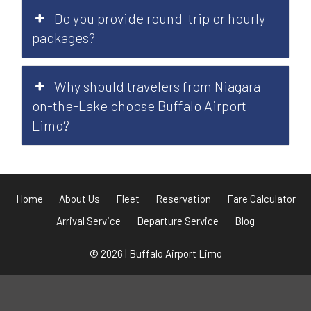
Do you provide round-trip or hourly
packages?
Why should travelers from Niagara-
on-the-Lake choose Buffalo Airport
Limo?
Home
About Us
Fleet
Reservation
Fare Calculator
Arrival Service
Departure Service
Blog
© 2026 | Buffalo Airport Limo