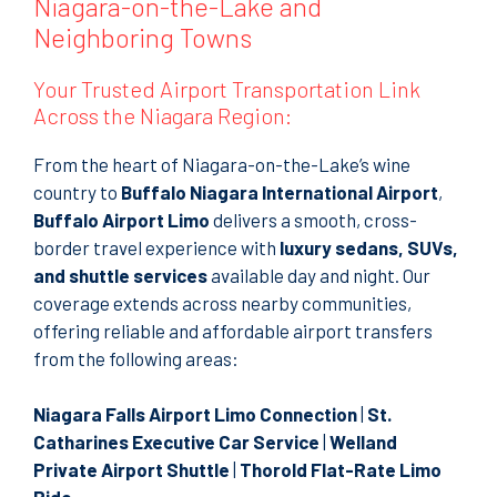
Niagara-on-the-Lake and
Neighboring Towns
Your Trusted Airport Transportation Link
Across the Niagara Region:
From the heart of Niagara-on-the-Lake’s wine
country to
Buffalo Niagara International Airport
,
Buffalo Airport Limo
delivers a smooth, cross-
border travel experience with
luxury sedans, SUVs,
and shuttle services
available day and night. Our
coverage extends across nearby communities,
offering reliable and affordable airport transfers
from the following areas:
Niagara Falls Airport Limo Connection
|
St.
Catharines Executive Car Service
|
Welland
Private Airport Shuttle
|
Thorold Flat-Rate Limo