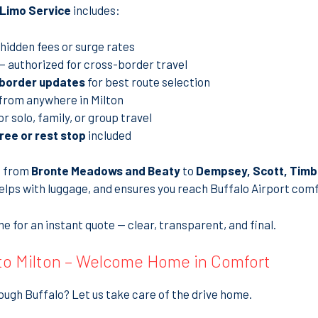
t Limo Service
includes:
hidden fees or surge rates
— authorized for cross-border travel
 border updates
for best route selection
from anywhere in Milton
or solo, family, or group travel
ree or rest stop
included
, from
Bronte Meadows and Beaty
to
Dempsey, Scott, Timbe
helps with luggage, and ensures you reach Buffalo Airport comf
e for an instant quote — clear, transparent, and final.
 to Milton – Welcome Home in Comfort
ough Buffalo? Let us take care of the drive home.