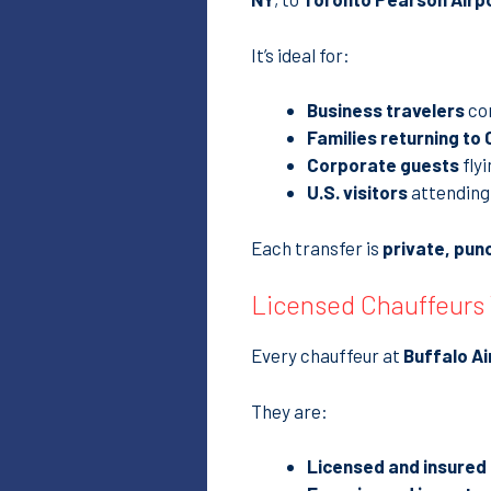
It’s ideal for:
Business travelers
co
Families returning to
Corporate guests
flyi
U.S. visitors
attending 
Each transfer is
private, pun
Licensed Chauffeurs
Every chauffeur at
Buffalo Ai
They are:
Licensed and insured