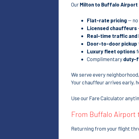
Our
Milton to Buffalo Airpor
Flat-rate pricing
— no 
Licensed chauffeurs
Real-time traffic and
Door-to-door pickup
Luxury fleet options
f
Complimentary
duty-f
We serve every neighborhood
Your chauffeur arrives early, 
Use our Fare Calculator anytim
From Buffalo Airport
Returning from your flight thr