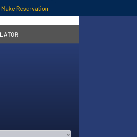
Make Reservation
ULATOR