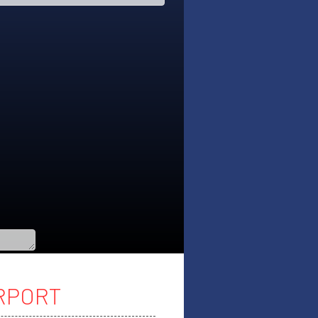
IRPORT