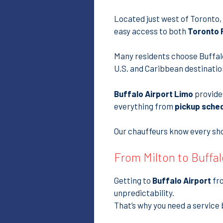
Located just west of Toronto,
easy access to both
Toronto P
Many residents choose Buffalo
U.S. and Caribbean destinatio
Buffalo Airport Limo
provid
everything from
pickup sche
Our chauffeurs know every shor
From Milton to Buffal
Getting to
Buffalo Airport
fro
unpredictability.
That’s why you need a service 