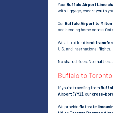
Your
Buffalo Airport Limo ch
with luggage, escort you to yo
Our
Buffalo Airport to Milto
and heading home across Onta
We also offer
direct transfer
U.S. and international flights.
No shared rides. No shuttles. 
Buffalo to Toronto
If you’re traveling from
Buffa
Airport (YYZ)
, our
cross-bord
We provide
flat-rate limousi
NY
, to
Toronto Pearson Airport