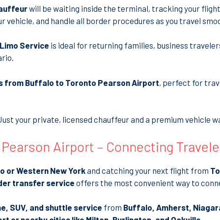
auffeur
will be waiting inside the terminal, tracking your flight 
ur vehicle, and handle all border procedures as you travel smo
n Limo Service
is ideal for returning families, business travele
rio.
s from Buffalo to Toronto Pearson Airport
, perfect for tr
Just your private, licensed chauffeur and a premium vehicle wai
 Pearson Airport – Connecting Travel
lo or Western New York
and catching your next flight from
To
er transfer service
offers the most convenient way to conn
ne, SUV, and shuttle service
from
Buffalo, Amherst, Niagar
 or nearby cities like Milton, Burlington, and Oakville
.