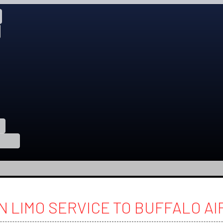
N LIMO SERVICE TO BUFFALO A