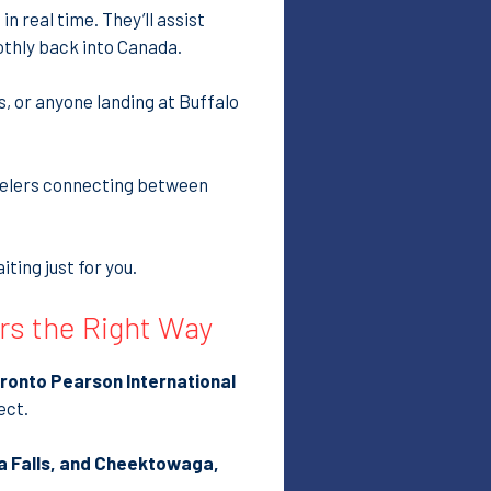
in real time. They’ll assist
othly back into Canada.
rs, or anyone landing at Buffalo
avelers connecting between
ting just for you.
ers the Right Way
ronto Pearson International
ect.
a Falls, and Cheektowaga,