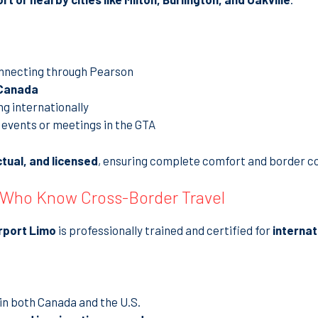
nnecting through Pearson
 Canada
ng internationally
events or meetings in the GTA
ctual, and licensed
, ensuring complete comfort and border c
 Who Know Cross-Border Travel
rport Limo
is professionally trained and certified for
internat
in both Canada and the U.S.