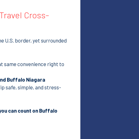
 Travel Cross-
he U.S. border, yet surrounded
t same convenience right to
and Buffalo Niagara
p safe, simple, and stress-
you can count on Buffalo