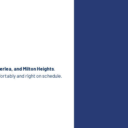
rlea, and Milton Heights
.
ortably and right on schedule.