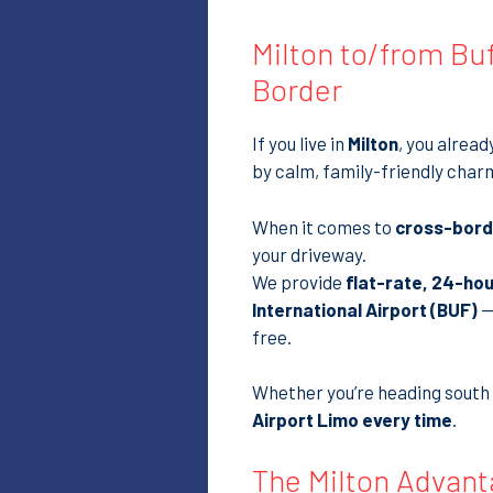
Milton to/from Buf
Border
If you live in
Milton
, you alrea
by calm, family-friendly char
When it comes to
cross-borde
your driveway.
We provide
flat-rate, 24-hou
International Airport (BUF)
—
free.
Whether you’re heading south f
Airport Limo every time
.
The Milton Advant