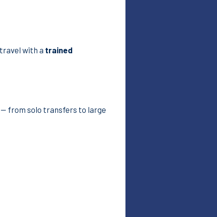
 travel with a
trained
— from solo transfers to large