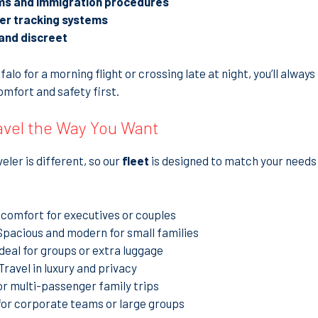
ms and immigration procedures
der tracking systems
and discreet
lo for a morning flight or crossing late at night, you’ll always
mfort and safety first.
ravel the Way You Want
ler is different, so our
fleet
is designed to match your needs 
 comfort for executives or couples
Spacious and modern for small families
Ideal for groups or extra luggage
Travel in luxury and privacy
or multi-passenger family trips
for corporate teams or large groups