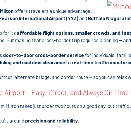
Milton
offers travelers a unique advantage:
earson International Airport (YYZ)
and
Buffalo Niagara Int
 for its
affordable flight options, smaller crowds, and fas
ns. But making that cross-border trip requires planning — and
es
door-to-door cross-border service
for individuals, famil
duling and customs clearance
to
real-time traffic monitori
tcut, alternate bridge, and border route — so you can relax w
o Airport – Easy, Direct, and Always On Time
m Milton takes just under two hours on a good day, but traffi
built around
precision and reliability
.