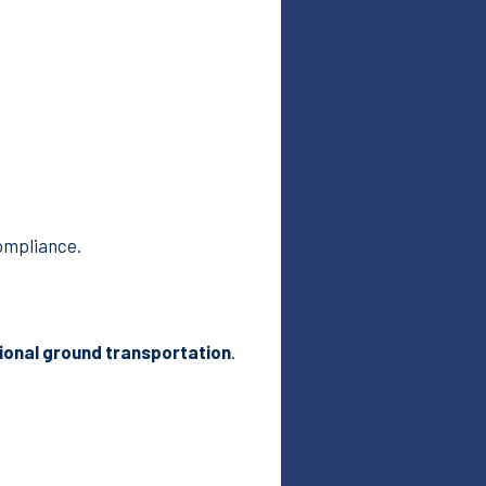
ompliance.
ional ground transportation
.