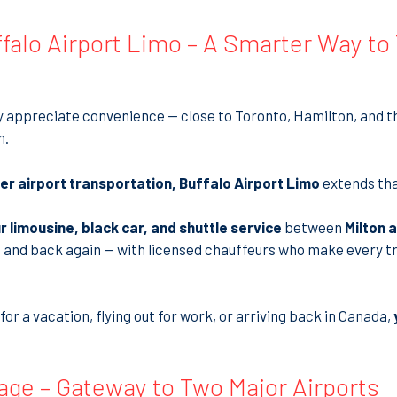
falo Airport Limo – A Smarter Way to
dy appreciate convenience — close to Toronto, Hamilton, and t
m.
r airport transportation, Buffalo Airport Limo
extends tha
r limousine, black car, and shuttle service
between
Milton 
 and back again — with licensed chauffeurs who make every tri
or a vacation, flying out for work, or arriving back in Canada,
age – Gateway to Two Major Airports