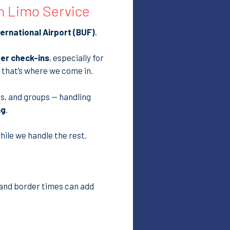
ernational Airport (BUF)
.
ter check-ins
, especially for
 that’s where we come in.
ies, and groups — handling
ng
.
hile we handle the rest.
c and border times can add