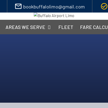
mail_outline
check_circle_outline
bookbuffalolimo@gmail.com
AREAS WE SERVE
FLEET
FARE CALC