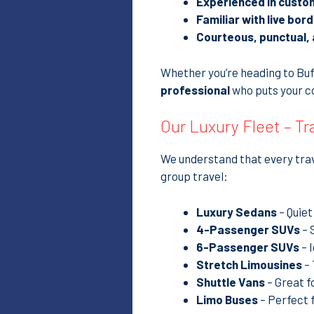
Experienced in custo
Familiar with live bor
Courteous, punctual, 
Whether you’re heading to Buffa
professional
who puts your co
Our Luxury Fleet – T
We understand that every trave
group travel:
Luxury Sedans
– Quiet
4-Passenger SUVs
– 
6-Passenger SUVs
– 
Stretch Limousines
– 
Shuttle Vans
– Great f
Limo Buses
– Perfect 