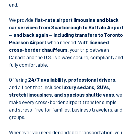
end.
We provide
flat-rate airport limousine and black
car services from Scarborough to Buffalo Airport
— and back again — including transfers to Toronto
Pearson Airport
when needed. With
licensed
cross-border chauffeurs
, your trip between
Canada and the U.S. is always secure, compliant, and
fully comfortable.
Offering
24/7 availability, professional drivers
,
and a fleet that includes
luxury sedans, SUVs,
stretch limousines, and spacious shuttle vans
, we
make every cross-border airport transfer simple
and stress-free for families, business travelers, and
groups.
Whenever you need dependable transportation, you