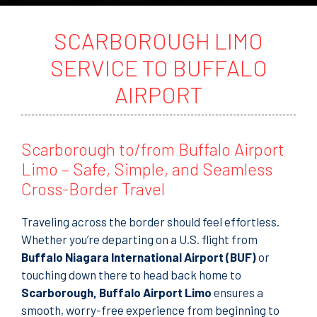
t
o
r
SCARBOROUGH LIMO
M
e
SERVICE TO BUFFALO
s
s
AIRPORT
a
g
e
Scarborough to/from Buffalo Airport
Limo – Safe, Simple, and Seamless
Cross-Border Travel
Traveling across the border should feel effortless.
Whether you’re departing on a U.S. flight from
Buffalo Niagara International Airport (BUF)
or
touching down there to head back home to
Scarborough, Buffalo Airport Limo
ensures a
smooth, worry-free experience from beginning to