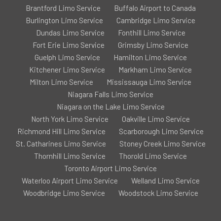
Brantford Limo Service
Buffalo Airport to Canada
Burlington Limo Service
Cambridge Limo Service
Dundas Limo Service
Fonthill Limo Service
Fort Erie Limo Service
Grimsby Limo Service
Guelph Limo Service
Hamilton Limo Service
Kitchener Limo Service
Markham Limo Service
Milton Limo Service
Mississauga Limo Service
Niagara Falls Limo Service
Niagara on the Lake Limo Service
North York Limo Service
Oakville Limo Service
Richmond Hill Limo Service
Scarborough Limo Service
St. Catharines Limo Service
Stoney Creek Limo Service
Thornhill Limo Service
Thorold Limo Service
Toronto Airport Limo Service
Waterloo Airport Limo Service
Welland Limo Service
Woodbridge Limo Service
Woodstock Limo Service