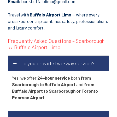
Email:
bookbuffalolimo@gmail.com
Travel with
Buffalo Airport Limo
— where every
cross-border trip combines safety, professionalism,
and luxury comfort.
Frequently Asked Questions – Scarborough
↔ Buffalo Airport Limo
Do you provide two-way service?
Yes, we offer
24-hour service
both
from
Scarborough to Buffalo Airport
and
from
Buffalo Airport to Scarborough or Toronto
Pearson Airport
.