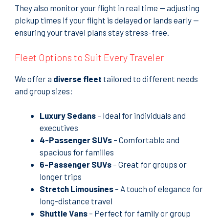
They also monitor your flight in real time — adjusting
pickup times if your flight is delayed or lands early —
ensuring your travel plans stay stress-free.
Fleet Options to Suit Every Traveler
We offer a
diverse fleet
tailored to different needs
and group sizes:
Luxury Sedans
– Ideal for individuals and
executives
4-Passenger SUVs
– Comfortable and
spacious for families
6-Passenger SUVs
– Great for groups or
longer trips
Stretch Limousines
– A touch of elegance for
long-distance travel
Shuttle Vans
– Perfect for family or group