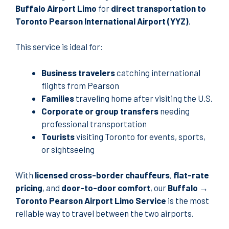
Buffalo Airport Limo
for
direct transportation to
Toronto Pearson International Airport (YYZ)
.
This service is ideal for:
Business travelers
catching international
flights from Pearson
Families
traveling home after visiting the U.S.
Corporate or group transfers
needing
professional transportation
Tourists
visiting Toronto for events, sports,
or sightseeing
With
licensed cross-border chauffeurs
,
flat-rate
pricing
, and
door-to-door comfort
, our
Buffalo →
Toronto Pearson Airport Limo Service
is the most
reliable way to travel between the two airports.