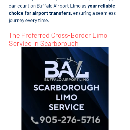
can count on Buffalo Airport Limo as
your reliable
choice for airport transfers
,
ensuring a seamless
journey every time.
The Preferred Cross-Border Limo
Service in Scarborough