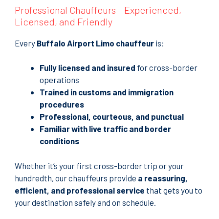
Professional Chauffeurs – Experienced,
Licensed, and Friendly
Every
Buffalo Airport Limo chauffeur
is:
Fully licensed and insured
for cross-border
operations
Trained in customs and immigration
procedures
Professional, courteous, and punctual
Familiar with live traffic and border
conditions
Whether it’s your first cross-border trip or your
hundredth, our chauffeurs provide
a reassuring,
efficient, and professional service
that gets you to
your destination safely and on schedule.