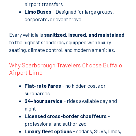
airport transfers
Limo Buses
– Designed for large groups,
corporate, or event travel
Every vehicle is
sanitized, insured, and maintained
to the highest standards, equipped with luxury
seating, climate control, and modern amenities.
Why Scarborough Travelers Choose Buffalo
Airport Limo
Flat-rate fares
– no hidden costs or
surcharges
24-hour service
– rides available day and
night
Licensed cross-border chauffeurs
–
professional and authorized
Luxury fleet options
– sedans, SUVs, limos,