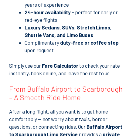
years of experience
24-hour availability
– perfect for early or
red-eye flights
Luxury Sedans, SUVs, Stretch Limos,
Shuttle Vans, and Limo Buses
Complimentary
duty-free or coffee stop
upon request
Simply use our
Fare Calculator
to check your rate
instantly, book online, and leave the rest to us.
From Buffalo Airport to Scarborough
– A Smooth Ride Home
After a long flight, all you want is to get home
comfortably — not worry about taxis, border
questions, or connecting rides. Our
Buffalo Airport
to Scarborough Limo Service
provides a
private,