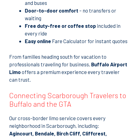
and buses
Door-to-door comfort
– no transfers or
waiting
Free duty-free or coffee stop
included in
every ride
Easy online
Fare Calculator for instant quotes
From families heading south for vacation to
professionals traveling for business,
Buffalo Airport
Limo
offers a premium experience every traveler
can trust.
Connecting Scarborough Travelers to
Buffalo and the GTA
Our cross-border limo service covers every
neighborhood in Scarborough, including:
Agincourt, Bendale, Birch Cliff, Cliffcrest,