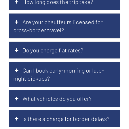
How long does the trip take?
Are your chauffeurs licensed for
cross-border travel?
Do you charge flat rates?
Can I book early-morning or late-
night pickups?
What vehicles do you offer?
Is there a charge for border delays?