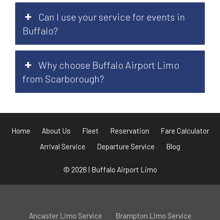
Can I use your service for events in
Buffalo?
Why choose Buffalo Airport Limo
from Scarborough?
Home
About Us
Fleet
Reservation
Fare Calculator
Arrival Service
Departure Service
Blog
© 2026 | Buffalo Airport Limo
Ancaster Limo Service
Brampton Limo Service