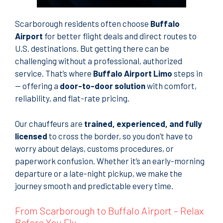
Scarborough residents often choose
Buffalo
Airport
for better flight deals and direct routes to
U.S. destinations. But getting there can be
challenging without a professional, authorized
service. That’s where
Buffalo Airport Limo
steps in
— offering a
door-to-door solution
with comfort,
reliability, and flat-rate pricing.
Our chauffeurs are
trained, experienced, and fully
licensed
to cross the border, so you don’t have to
worry about delays, customs procedures, or
paperwork confusion. Whether it’s an early-morning
departure or a late-night pickup, we make the
journey smooth and predictable every time.
From Scarborough to Buffalo Airport – Relax
Before You Fly