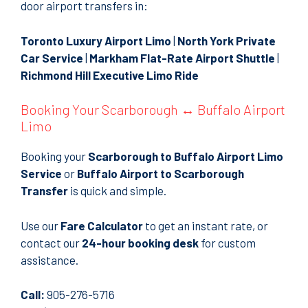
door airport transfers in:
Toronto Luxury Airport Limo
|
North York Private
Car Service
|
Markham Flat-Rate Airport Shuttle
|
Richmond Hill Executive Limo Ride
Booking Your Scarborough ↔ Buffalo Airport
Limo
Booking your
Scarborough to Buffalo Airport Limo
Service
or
Buffalo Airport to Scarborough
Transfer
is quick and simple.
Use our
Fare Calculator
to get an instant rate, or
contact our
24-hour booking desk
for custom
assistance.
Call:
905-276-5716