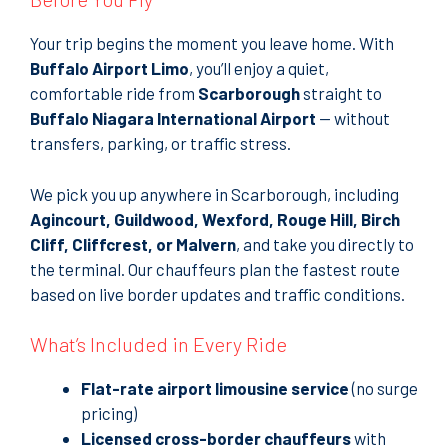
Your trip begins the moment you leave home. With
Buffalo Airport Limo
, you’ll enjoy a quiet,
comfortable ride from
Scarborough
straight to
Buffalo Niagara International Airport
— without
transfers, parking, or traffic stress.
We pick you up anywhere in Scarborough, including
Agincourt, Guildwood, Wexford, Rouge Hill, Birch
Cliff, Cliffcrest, or Malvern
, and take you directly to
the terminal. Our chauffeurs plan the fastest route
based on live border updates and traffic conditions.
What’s Included in Every Ride
Flat-rate airport limousine service
(no surge
pricing)
Licensed cross-border chauffeurs
with