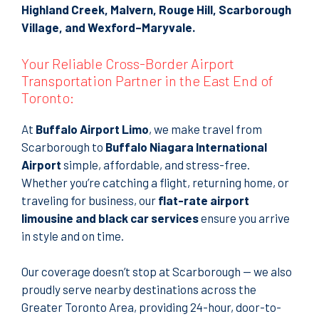
Highland Creek, Malvern, Rouge Hill, Scarborough
Village, and Wexford–Maryvale.
Your Reliable Cross-Border Airport
Transportation Partner in the East End of
Toronto:
At
Buffalo Airport Limo
, we make travel from
Scarborough to
Buffalo Niagara International
Airport
simple, affordable, and stress-free.
Whether you’re catching a flight, returning home, or
traveling for business, our
flat-rate airport
limousine and black car services
ensure you arrive
in style and on time.
Our coverage doesn’t stop at Scarborough — we also
proudly serve nearby destinations across the
Greater Toronto Area, providing 24-hour, door-to-