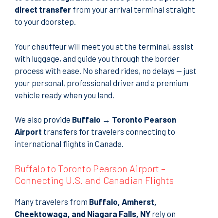
direct transfer
from your arrival terminal straight
to your doorstep.
Your chauffeur will meet you at the terminal, assist
with luggage, and guide you through the border
process with ease. No shared rides, no delays — just
your personal, professional driver and a premium
vehicle ready when you land.
We also provide
Buffalo → Toronto Pearson
Airport
transfers for travelers connecting to
international flights in Canada.
Buffalo to Toronto Pearson Airport –
Connecting U.S. and Canadian Flights
Many travelers from
Buffalo, Amherst,
Cheektowaga, and Niagara Falls, NY
rely on