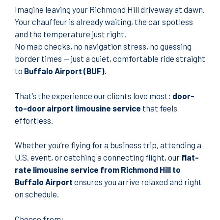
Imagine leaving your Richmond Hill driveway at dawn.
Your chauffeur is already waiting, the car spotless
and the temperature just right.
No map checks, no navigation stress, no guessing
border times — just a quiet, comfortable ride straight
to
Buffalo Airport (BUF)
.
That’s the experience our clients love most:
door-
to-door airport limousine service
that feels
effortless.
Whether you’re flying for a business trip, attending a
U.S. event, or catching a connecting flight, our
flat-
rate limousine service from Richmond Hill to
Buffalo Airport
ensures you arrive relaxed and right
on schedule.
Choose from: