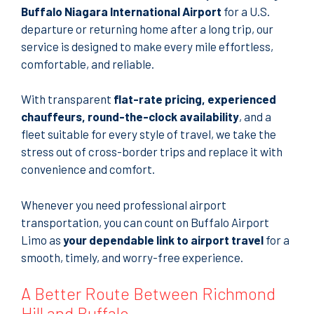
Buffalo Niagara International Airport
for a U.S.
departure or returning home after a long trip, our
service is designed to make every mile effortless,
comfortable, and reliable.
With transparent
flat-rate pricing, experienced
chauffeurs, round-the-clock availability
, and a
fleet suitable for every style of travel, we take the
stress out of cross-border trips and replace it with
convenience and comfort.
Whenever you need professional airport
transportation, you can count on Buffalo Airport
Limo as
your dependable link to airport travel
for a
smooth, timely, and worry-free experience.
A Better Route Between Richmond
Hill and Buffalo