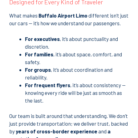
Designed for Every Kind of Traveler
What makes
Buffalo Airport Limo
different isn’t just
our cars — it’s how we understand our passengers.
For executives
, it’s about punctuality and
discretion.
For families
, it’s about space, comfort, and
safety.
For groups
, it’s about coordination and
reliability.
For frequent flyers
, it’s about consistency —
knowing every ride will be just as smooth as
the last.
Our team is built around that understanding. We don’t
just provide transportation; we deliver trust, backed
by
years of cross-border experience
and
a