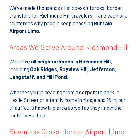
We’ve made thousands of successful cross-border
transfers for Richmond Hill travelers — and each one
reinforces why people keep choosing
Buffalo
Airport Limo
.
Areas We Serve Around Richmond Hill
We serve
all neighborhoods in Richmond Hill,
including
Oak Ridges, Bayview Hill, Jefferson,
Langstaff, and Mill Pond
.
Whether you’re heading from a corporate park in
Leslie Street or a family home in Yonge and 16th, our
chauffeurs know the area as well as they know the
route to Buffalo.
Seamless Cross-Border Airport Limo