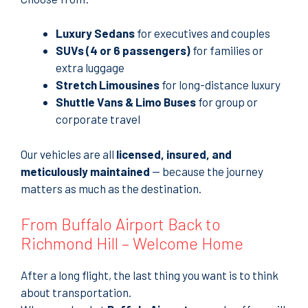
Luxury Sedans
for executives and couples
SUVs (4 or 6 passengers)
for families or
extra luggage
Stretch Limousines
for long-distance luxury
Shuttle Vans & Limo Buses
for group or
corporate travel
Our vehicles are all
licensed, insured, and
meticulously maintained
— because the journey
matters as much as the destination.
From Buffalo Airport Back to
Richmond Hill – Welcome Home
After a long flight, the last thing you want is to think
about transportation.