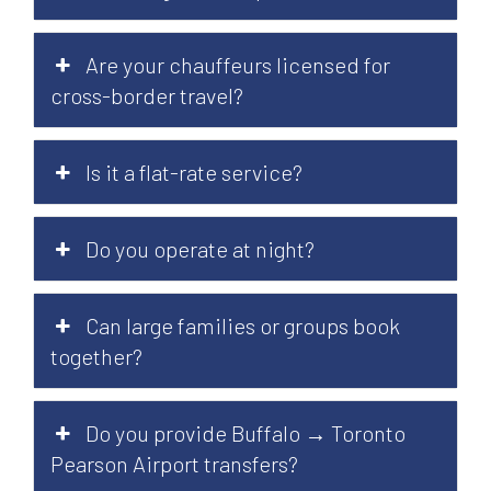
Are your chauffeurs licensed for
cross-border travel?
Is it a flat-rate service?
Do you operate at night?
Can large families or groups book
together?
Do you provide Buffalo → Toronto
Pearson Airport transfers?