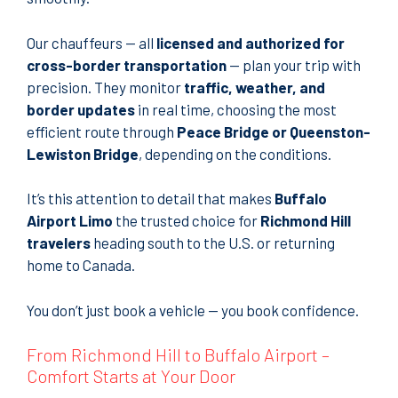
Our chauffeurs — all
licensed and authorized for
cross-border transportation
— plan your trip with
precision. They monitor
traffic, weather, and
border updates
in real time, choosing the most
efficient route through
Peace Bridge or Queenston-
Lewiston Bridge
, depending on the conditions.
It’s this attention to detail that makes
Buffalo
Airport Limo
the trusted choice for
Richmond Hill
travelers
heading south to the U.S. or returning
home to Canada.
You don’t just book a vehicle — you book confidence.
From Richmond Hill to Buffalo Airport –
Comfort Starts at Your Door