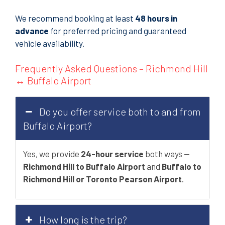
We recommend booking at least
48 hours in
advance
for preferred pricing and guaranteed
vehicle availability.
Frequently Asked Questions – Richmond Hill
↔ Buffalo Airport
Do you offer service both to and from
Buffalo Airport?
Yes, we provide
24-hour service
both ways —
Richmond Hill to Buffalo Airport
and
Buffalo to
Richmond Hill or Toronto Pearson Airport
.
How long is the trip?