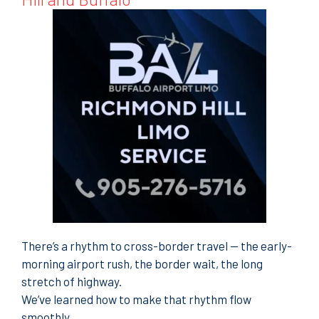
There’s a rhythm to cross-border travel — the early-
morning airport rush, the border wait, the long
stretch of highway.
We’ve learned how to make that rhythm flow
smoothly.