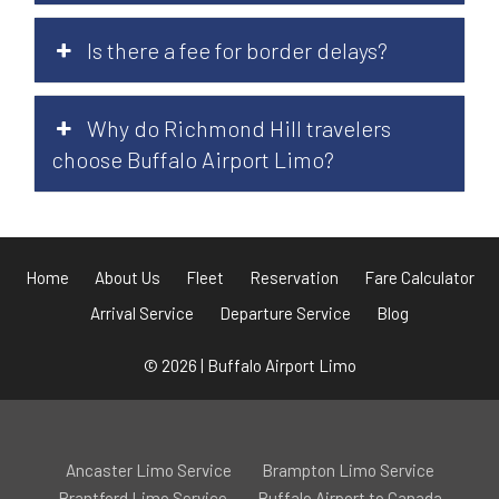
Is there a fee for border delays?
Why do Richmond Hill travelers
choose Buffalo Airport Limo?
Home
About Us
Fleet
Reservation
Fare Calculator
Arrival Service
Departure Service
Blog
© 2026 | Buffalo Airport Limo
Ancaster Limo Service
Brampton Limo Service
Brantford Limo Service
Buffalo Airport to Canada