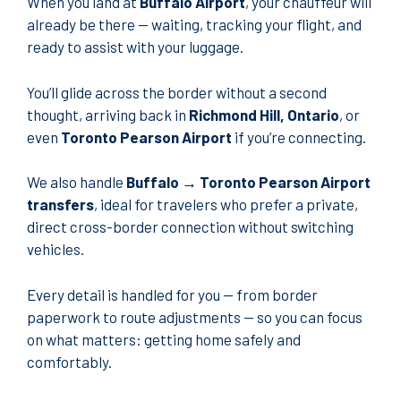
When you land at
Buffalo Airport
, your chauffeur will
already be there — waiting, tracking your flight, and
ready to assist with your luggage.
You’ll glide across the border without a second
thought, arriving back in
Richmond Hill, Ontario
, or
even
Toronto Pearson Airport
if you’re connecting.
We also handle
Buffalo → Toronto Pearson Airport
transfers
, ideal for travelers who prefer a private,
direct cross-border connection without switching
vehicles.
Every detail is handled for you — from border
paperwork to route adjustments — so you can focus
on what matters: getting home safely and
comfortably.