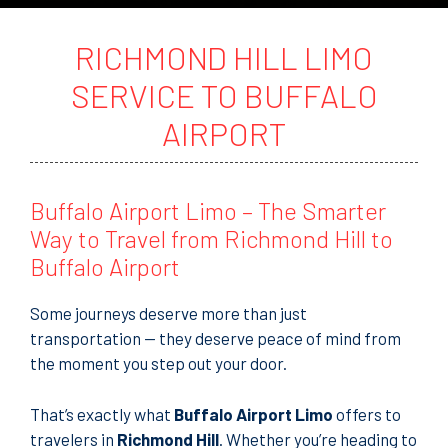
t
o
r
RICHMOND HILL LIMO
M
e
SERVICE TO BUFFALO
s
s
AIRPORT
a
g
e
Buffalo Airport Limo – The Smarter
Way to Travel from Richmond Hill to
Buffalo Airport
Some journeys deserve more than just
transportation — they deserve peace of mind from
the moment you step out your door.
That’s exactly what
Buffalo Airport Limo
offers to
travelers in
Richmond Hill
. Whether you’re heading to