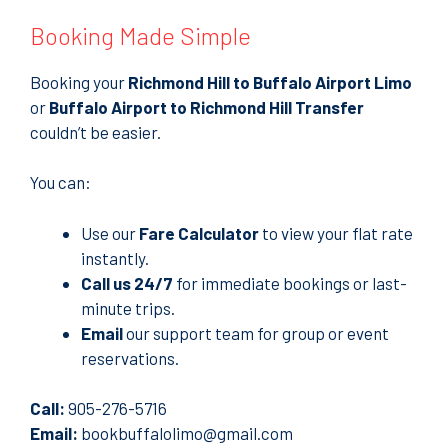
Booking Made Simple
Booking your
Richmond Hill to Buffalo Airport Limo
or
Buffalo Airport to Richmond Hill Transfer
couldn’t be easier.
You can:
Use our
Fare Calculator
to view your flat rate
instantly.
Call us 24/7
for immediate bookings or last-
minute trips.
Email
our support team for group or event
reservations.
Call:
905-276-5716
Email:
bookbuffalolimo@gmail.com