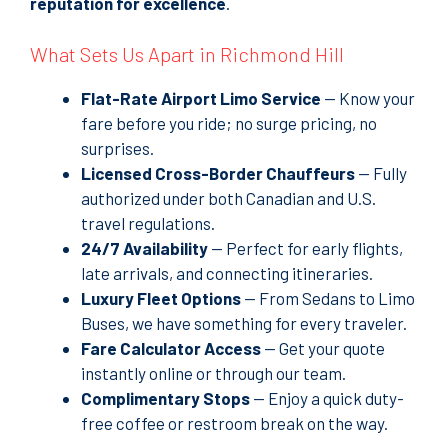
reputation for excellence
.
What Sets Us Apart in Richmond Hill
Flat-Rate Airport Limo Service
—
Know your
fare before you ride
; no surge pricing, no
surprises.
Licensed Cross-Border Chauffeurs
— Fully
authorized under both Canadian and U.S.
travel regulations.
24/7 Availability
— Perfect for early flights,
late arrivals, and connecting itineraries.
Luxury Fleet Options
— From Sedans to Limo
Buses, we have something for every traveler.
Fare Calculator Access
— Get your quote
instantly online or through our team.
Complimentary Stops
— Enjoy a quick duty-
free coffee or restroom break on the way.