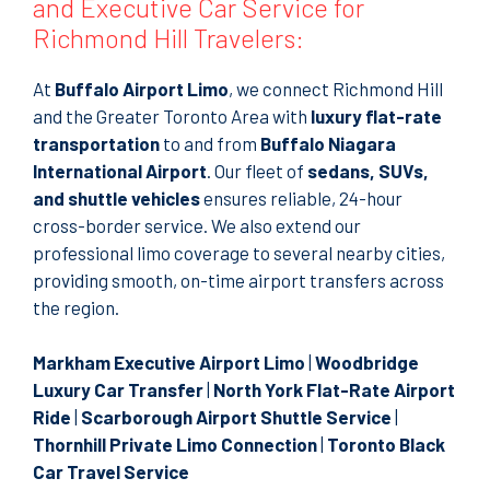
and Executive Car Service for
Richmond Hill Travelers:
At
Buffalo Airport Limo
, we connect Richmond Hill
and the Greater Toronto Area with
luxury flat-rate
transportation
to and from
Buffalo Niagara
International Airport
. Our fleet of
sedans, SUVs,
and shuttle vehicles
ensures reliable, 24-hour
cross-border service. We also extend our
professional limo coverage to several nearby cities,
providing smooth, on-time airport transfers across
the region.
Markham Executive Airport Limo
|
Woodbridge
Luxury Car Transfer
|
North York Flat-Rate Airport
Ride
|
Scarborough Airport Shuttle Service
|
Thornhill Private Limo Connection
|
Toronto Black
Car Travel Service