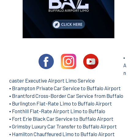
•
A
n
caster Executive Airport Limo Service
•
Brampton Private Car Service to Buffalo Airport
•
Brantford Cross-Border Car Service from Buffalo
•
Burlington Flat-Rate Limo to Buffalo Airport
•
Fonthill Flat-Rate Airport Limo to Buffalo
•
Fort Erie Black Car Service to Buffalo Airport
•
Grimsby Luxury Car Transfer to Buffalo Airport
•
Hamilton Chauffeured Limo to Buffalo Airport