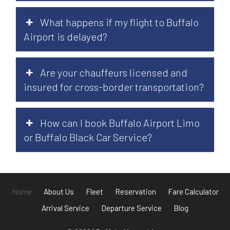
What happens if my flight to Buffalo
Airport is delayed?
Are your chauffeurs licensed and
insured for cross-border transportation?
How can I book Buffalo Airport Limo
or Buffalo Black Car Service?
Home
About Us
Fleet
Reservation
Fare Calculator
Arrival Service
Departure Service
Blog