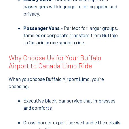
passengers with luggage, offering space and
privacy.
Passenger Vans
– Perfect for larger groups,
families or corporate transfers from Buffalo
to Ontario in one smooth ride.
Why Choose Us for Your Buffalo
Airport to Canada Limo Ride
When you choose Buffalo Airport Limo, you’re
choosing:
Executive black-car service that impresses
and comforts
Cross-border expertise: we handle the details