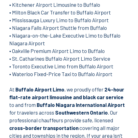
•
Kitchener Airport Limousine to Buffalo
•
Milton Black Car Transfer to Buffalo Airport
•
Mississauga Luxury Limo to Buffalo Airport
•
Niagara Falls Airport Shuttle from Buffalo
•
Niagara-on-the-Lake Executive Limo to Buffalo
Niagara Airport
•
Oakville Premium Airport Limo to Buffalo
•
St. Catharines Buffalo Airport Limo Service
•
Toronto Executive Limo from Buffalo Airport
•
Waterloo Fixed-Price Taxi to Buffalo Airport
At
Buffalo Airport Limo
, we proudly offer
24-hour
flat-rate airport limousine and black car service
to and from
Buffalo Niagara International Airport
for travelers across
Southwestern Ontario
. Our
professional chauffeurs provide safe, licensed
cross-border transportation
covering all major
cities and townships in the region. If your area isn’t