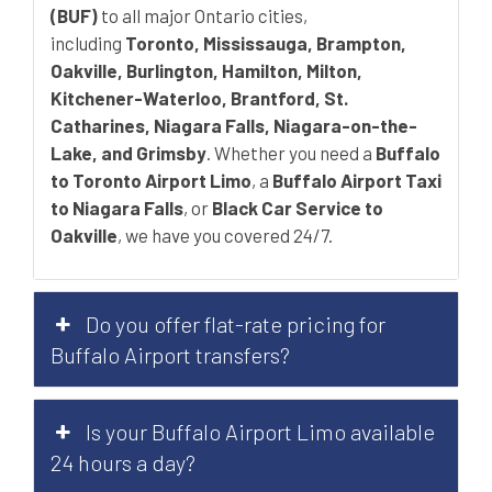
(BUF)
to all major Ontario cities,
including
Toronto, Mississauga, Brampton,
Oakville, Burlington, Hamilton, Milton,
Kitchener-Waterloo, Brantford, St.
Catharines, Niagara Falls, Niagara-on-the-
Lake, and Grimsby
. Whether you need a
Buffalo
to Toronto Airport Limo
, a
Buffalo Airport Taxi
to Niagara Falls
, or
Black Car Service to
Oakville
, we have you covered 24/7.
Do you offer flat-rate pricing for
Buffalo Airport transfers?
Is your Buffalo Airport Limo available
24 hours a day?