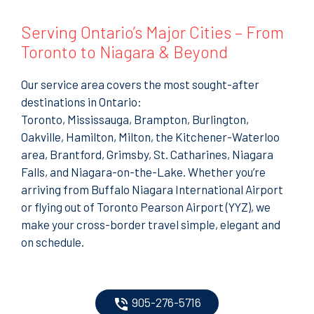
Serving Ontario’s Major Cities – From
Toronto to Niagara & Beyond
Our service area covers the most sought-after
destinations in Ontario:
Toronto, Mississauga, Brampton, Burlington,
Oakville, Hamilton, Milton, the Kitchener-Waterloo
area, Brantford, Grimsby, St. Catharines, Niagara
Falls, and Niagara-on-the-Lake. Whether you’re
arriving from Buffalo Niagara International Airport
or flying out of Toronto Pearson Airport (YYZ), we
make your cross-border travel simple, elegant and
on schedule.
905-276-5716
phone_in_talk