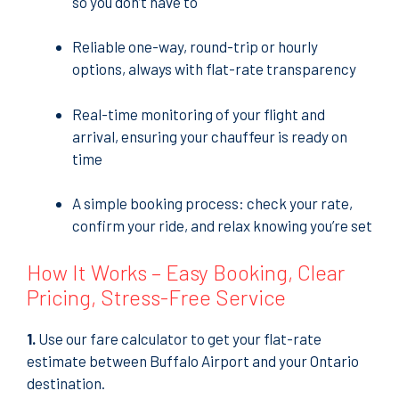
so you don’t have to
Reliable one-way, round-trip or hourly
options, always with flat-rate transparency
Real-time monitoring of your flight and
arrival, ensuring your chauffeur is ready on
time
A simple booking process: check your rate,
confirm your ride, and relax knowing you’re set
How It Works – Easy Booking, Clear
Pricing, Stress-Free Service
1.
Use our fare calculator to get your flat-rate
estimate between Buffalo Airport and your Ontario
destination.