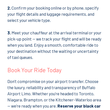
2.
Confirm your booking online or by phone, specify
your flight details and luggage requirements, and
select your vehicle type.
3.
Meet your chauffeur at the arrival terminal or your
pick-up point — we track your flight and will be ready
when you land. Enjoy a smooth, comfortable ride to
your destination without the waiting or uncertainty
of taxi queues.
Book Your Ride Today
Don’t compromise on your airport transfer. Choose
the luxury, reliability and transparency of Buffalo
Airport Limo. Whether you’re headed to Toronto,
Niagara, Brampton, or the Kitchener-Waterloo area
— we’re ready when you are.
Reserve your black car