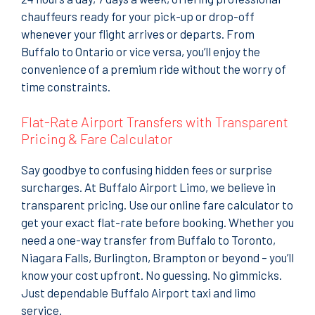
chauffeurs ready for your pick-up or drop-off
whenever your flight arrives or departs. From
Buffalo to Ontario or vice versa, you’ll enjoy the
convenience of a premium ride without the worry of
time constraints.
Flat-Rate Airport Transfers with Transparent
Pricing & Fare Calculator
Say goodbye to confusing hidden fees or surprise
surcharges. At Buffalo Airport Limo, we believe in
transparent pricing. Use our online fare calculator to
get your exact flat-rate before booking. Whether you
need a one-way transfer from Buffalo to Toronto,
Niagara Falls, Burlington, Brampton or beyond – you’ll
know your cost upfront. No guessing. No gimmicks.
Just dependable Buffalo Airport taxi and limo
service.