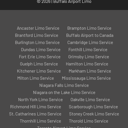
© 2026 | Buffalo Airport Limo
Ancaster Limo Service
Brampton Limo Service
Brantford Limo Service
Buffalo Airport to Canada
Burlington Limo Service
Cambridge Limo Service
Dundas Limo Service
Fonthill Limo Service
Fort Erie Limo Service
Grimsby Limo Service
Guelph Limo Service
Hamilton Limo Service
Kitchener Limo Service
Markham Limo Service
Milton Limo Service
Mississauga Limo Service
Niagara Falls Limo Service
Niagara on the Lake Limo Service
North York Limo Service
Oakville Limo Service
Richmond Hill Limo Service
Scarborough Limo Service
St. Catharines Limo Service
Stoney Creek Limo Service
Thornhill Limo Service
Thorold Limo Service
Toronto Airport Limo Service