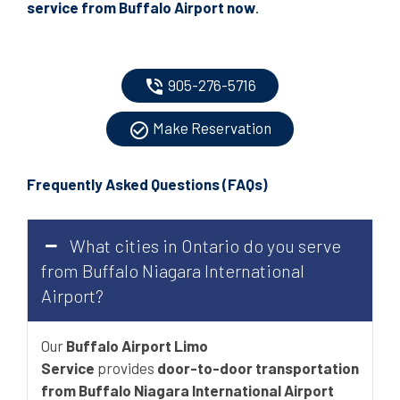
service from Buffalo Airport now
.
905-276-5716
phone_in_talk
Make Reservation
check_circle_outline
Frequently Asked Questions
(
FAQs
)
What cities in Ontario do you serve
from Buffalo Niagara International
Airport?
Our
Buffalo Airport Limo
Service
provides
door-to-door transportation
from Buffalo Niagara International Airport