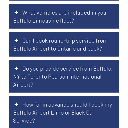
What vehicles are included in your
Buffalo Limousine fleet?
Can I book round-trip service from
Buffalo Airport to Ontario and back?
Do you provide service from Buffalo,
NY to Toronto Pearson International
Airport?
How far in advance should I book my
Buffalo Airport Limo or Black Car
Service?