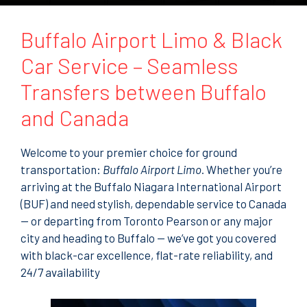
t
o
r
Buffalo Airport Limo & Black
M
e
Car Service – Seamless
s
s
Transfers between Buffalo
a
g
and Canada
e
Welcome to your premier choice for ground
transportation:
Buffalo Airport Limo
. Whether you’re
arriving at the Buffalo Niagara International Airport
(BUF) and need stylish, dependable service to Canada
— or departing from Toronto Pearson or any major
city and heading to Buffalo — we’ve got you covered
with black-car excellence, flat-rate reliability, and
24/7 availability