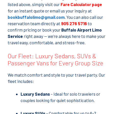
listed above, simply visit our
Fare Calculator page
for an instant quote or email us your inquiry at
bookbuffalolimo@gmail.com
. You can also call our
reservation team directly at
905 276 5716
to
confirm pricing or book your
Buffalo Airport Limo
Service
right away — we’re always here to make your
travel easy, comfortable, and stress-free.
Our Fleet: Luxury Sedans, SUVs &
Passenger Vans for Every Group Size
We match comfort and style to your travel party. Our
fleet includes:
Luxury Sedans
– Ideal for solo travelers or
couples looking for quiet sophistication.
Luxury SUVs
– Comfortable for up to 6-7