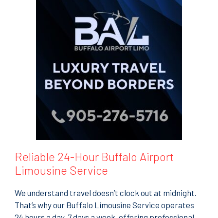
Reliable 24-Hour Buffalo Airport
Limousine Service
We understand travel doesn’t clock out at midnight.
That’s why our Buffalo Limousine Service operates
24 hours a day, 7 days a week, offering professional