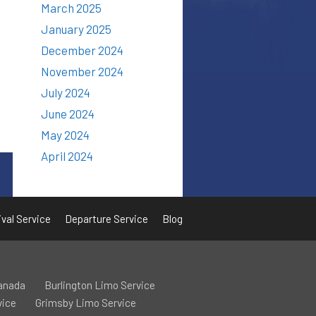
March 2025
January 2025
December 2024
November 2024
July 2024
June 2024
May 2024
April 2024
ival Service
Departure Service
Blog
Canada
Burlington Limo Service
vice
Grimsby Limo Service