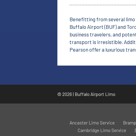
Benefitting from several limo 
Buffalo Airport (BUF) and Toro
business travelers, and potent
transport is irresistible. Addi
Pearson offer a luxurious tra
© 2026 | Buffalo Airport Limo
Ancaster Limo Service
Bramp
Cambridge Limo Service