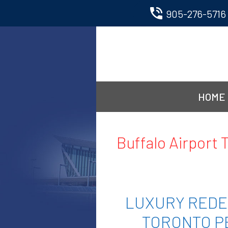
phone_in_talk
905-276-5716
Skip
to
content
HOME
Buffalo Airport 
LUXURY REDE
TORONTO P