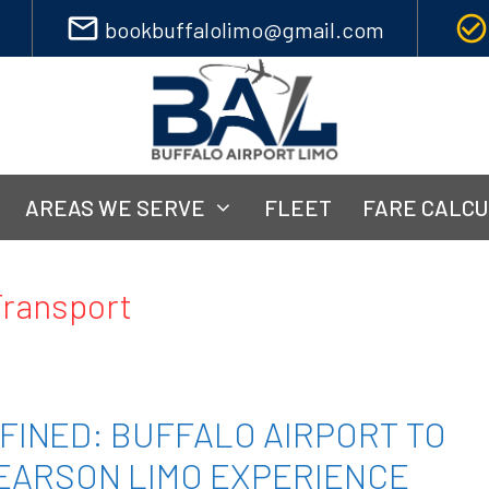
mail_outline
check_circle_outline
bookbuffalolimo@gmail.com
AREAS WE SERVE
FLEET
FARE CALC
Transport
FINED: BUFFALO AIRPORT TO
EARSON LIMO EXPERIENCE