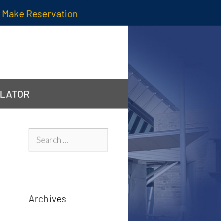
Make Reservation
ULATOR
Search
for:
Archives