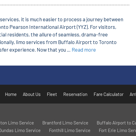
services, it is much easier to process a journey between
nto Pearson International Airport (YYZ). For visitors,
ial residents, the allure of seamless, drama-free
tionally, limo services from Buffalo Airport to Toronto
nsfer experience. Now that you …
Read more
Home
About Us
Fleet
Reservation
Fare Calculator
Arr
ton Limo Service
Brantford Limo Service
Buffalo Airport to 
Dundas Limo Service
Fonthill Limo Service
Fort Erie Limo Ser